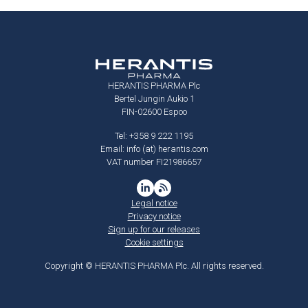
HERANTIS PHARMA Plc
Bertel Jungin Aukio 1
FIN-02600 Espoo
Tel: +358 9 222 1195
Email: info (at) herantis.com
VAT number FI21986657
Legal notice
Privacy notice
Sign up for our releases
Cookie settings
Copyright © HERANTIS PHARMA Plc. All rights reserved.