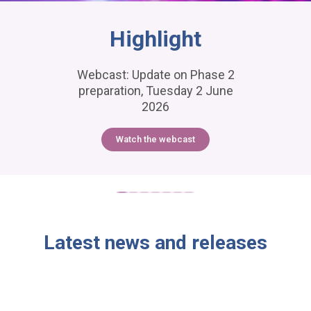
Highlight
Webcast: Update on Phase 2
preparation, Tuesday 2 June
2026
Watch the webcast
Latest news and releases