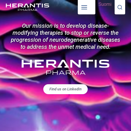
Suomi
Our mission is to develop disease-
modifying therapies to stop or reverse the
progression of neurodegenerative diseases
to address the unmet medical need.
Find us on LinkedIn