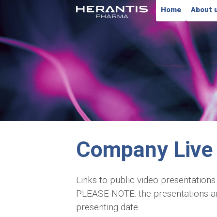
Home
About 
Company Live 
Links to public video presentations
PLEASE NOTE: the presentations are 
presenting date.