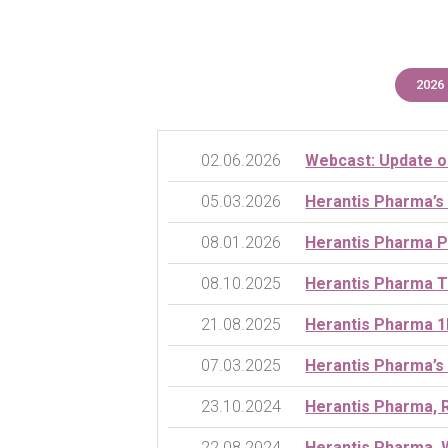
2026
02.06.2026
Webcast: Update o
05.03.2026
Herantis Pharma’s
08.01.2026
Herantis Pharma P
08.10.2025
Herantis Pharma T
21.08.2025
Herantis Pharma 1
07.03.2025
Herantis Pharma’s
23.10.2024
Herantis Pharma, 
22.08.2024
Herantis Pharma, 