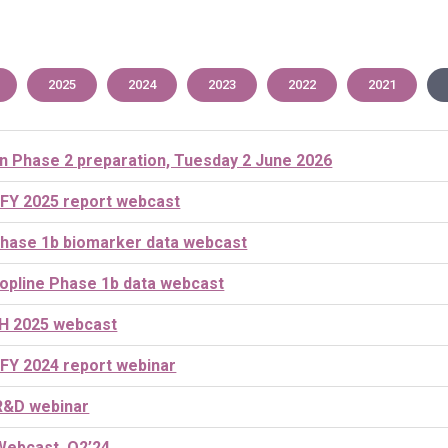
2025
2024
2023
2022
2021
n Phase 2 preparation, Tuesday 2 June 2026
 FY 2025 report webcast
hase 1b biomarker data webcast
opline Phase 1b data webcast
H 2025 webcast
 FY 2024 report webinar
R&D webinar
Webcast, Q2’24