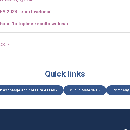
 FY 2023 report webinar
ase 1a topline results webinar
age »
Quick links
k exchange and press releases »
Public Materials »
Company L