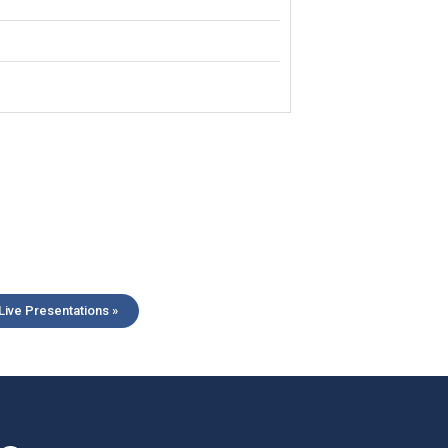
ive Presentations »