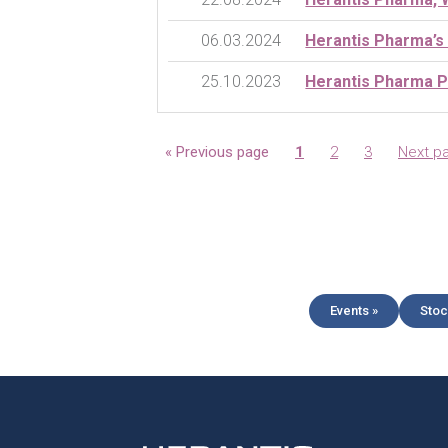
06.03.2024
Herantis Pharma’s
25.10.2023
Herantis Pharma Ph
Page
Page
Page
« Previous page
1
2
3
Next p
Events »
Stoc