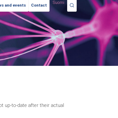
Suomi
s and events
Contact
 up-to-date after their actual