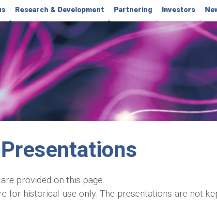
us
Research & Development
Partnering
Investors
New
Presentations
 are provided on this page.
for historical use only. The presentations are not kept