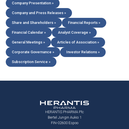
Company Presentation »
Company and Press Releases »
Share and Shareholders »
Financial Reports »
Financial Calendar »
Analyst Coverage »
General Meetings »
Articles of Association »
Corporate Governance »
Investor Relations »
Subscription Service »
HERANTIS PHARMA Plc
Bertel Jungin Aukio 1
FIN-02600 Espoo