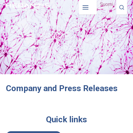
Suomi
Company and Press Releases
Quick links