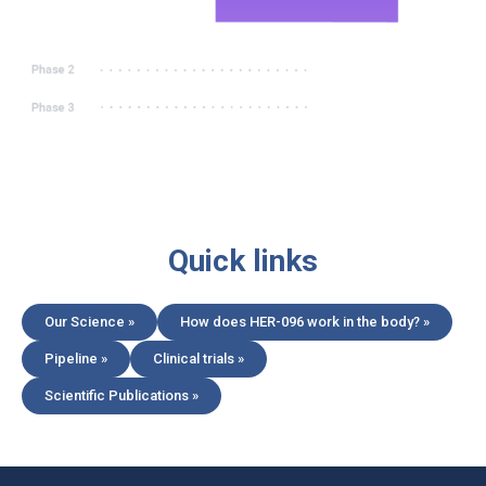
Quick links
Our Science »
How does HER-096 work in the body? »
Pipeline »
Clinical trials »
Scientific Publications »