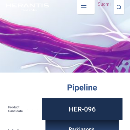
Suomi