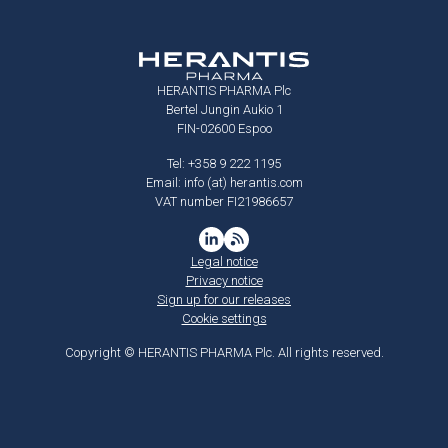
HERANTIS PHARMA Plc
Bertel Jungin Aukio 1
FIN-02600 Espoo
Tel: +358 9 222 1195
Email: info (at) herantis.com
VAT number FI21986657
Legal notice
Privacy notice
Sign up for our releases
Cookie settings
Copyright © HERANTIS PHARMA Plc. All rights reserved.